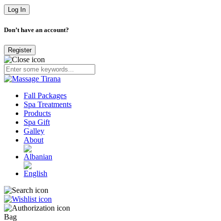
Don’t have an account?
Register
Fall Packages
Spa Treatments
Products
Spa Gift
Galley
About
Bag