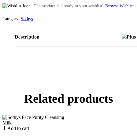
The product is already in your wishlist!
Browse Wishlist
Category:
Sothys
Description
Related products
Add to cart