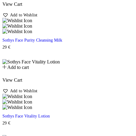
View Cart
Add to Wishlist
Sothys Face Purity Cleansing Milk
29
€
Add to cart
View Cart
Add to Wishlist
Sothys Face Vitality Lotion
29
€