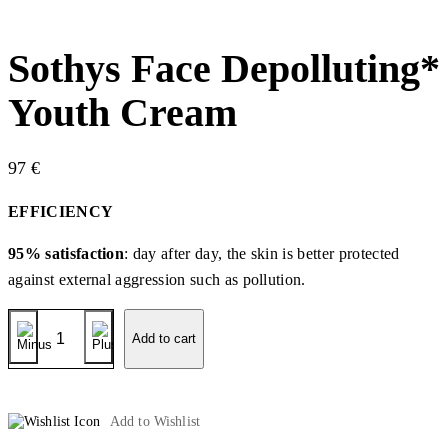
Sothys Face Depolluting*
Youth Cream
97
€
EFFICIENCY
95% satisfaction
: day after day, the skin is better protected
against external aggression such as pollution.
Sothys
Face
Add to cart
Depolluting*
Youth
Cream
quantity
Add to Wishlist