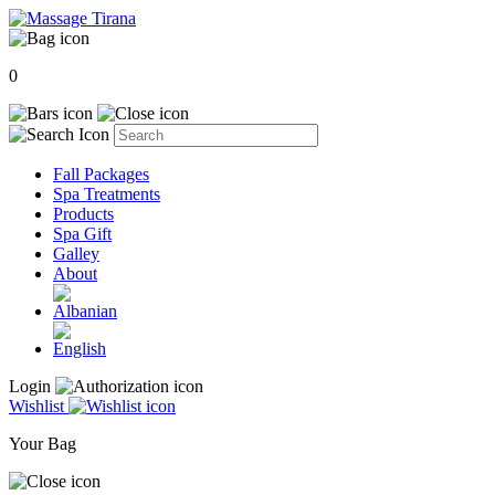
0
Fall Packages
Spa Treatments
Products
Spa Gift
Galley
About
Login
Wishlist
Your Bag