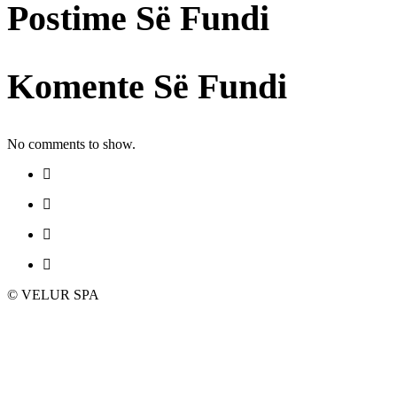
Postime Së Fundi
Komente Së Fundi
No comments to show.
© VELUR SPA