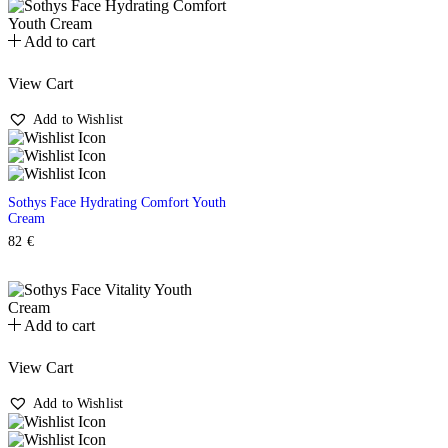
Add to cart
View Cart
Add to Wishlist
Sothys Face Hydrating Comfort Youth
Cream
82
€
Add to cart
View Cart
Add to Wishlist