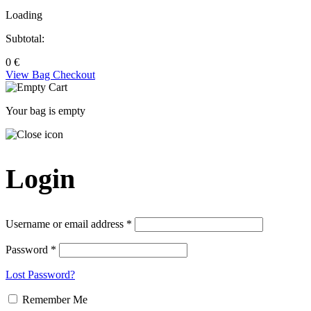
Loading
Subtotal:
0
€
View Bag
Checkout
Your bag is empty
Login
Username or email address *
Password *
Lost Password?
Remember Me