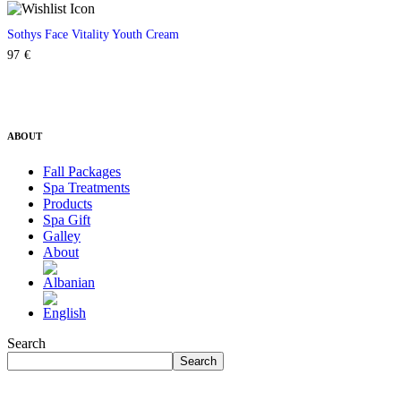
Sothys Face Vitality Youth Cream
97
€
ABOUT
Fall Packages
Spa Treatments
Products
Spa Gift
Galley
About
Search
Search