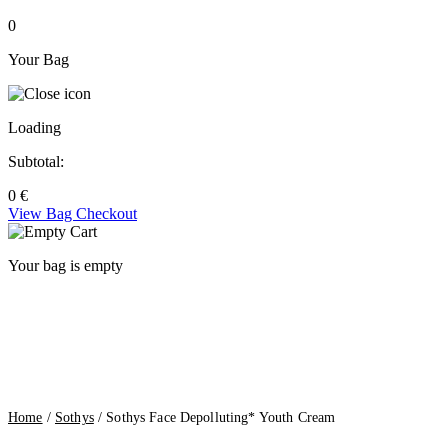
0
Your Bag
Loading
Subtotal:
0
€
View Bag
Checkout
Your bag is empty
Home
/
Sothys
/ Sothys Face Depolluting* Youth Cream